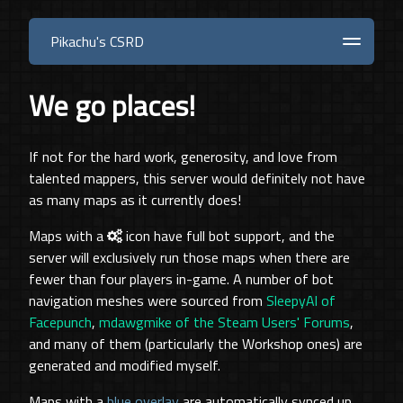
Pikachu's CSRD
Steam
Maps
Downloads
Blog
About
We go places!
If not for the hard work, generosity, and love from
talented mappers, this server would definitely not have
as many maps as it currently does!
Maps with a
icon have full bot support, and the
server will exclusively run those maps when there are
fewer than four players in-game. A number of bot
navigation meshes were sourced from
SleepyAl of
Facepunch
,
mdawgmike of the Steam Users' Forums
,
and many of them (particularly the Workshop ones) are
generated and modified myself.
Maps with a
blue overlay
are automatically synced up