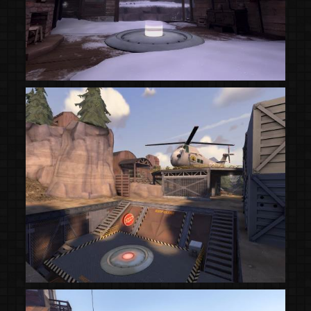
(Steam Workshop)