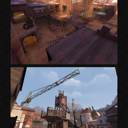
(Steam Workshop)