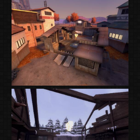
(Steam Workshop)