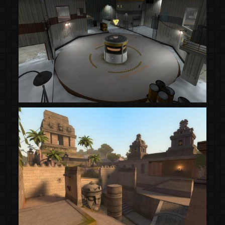
(Steam Workshop)
(Steam Workshop)