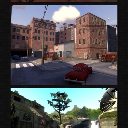
(Steam Workshop)