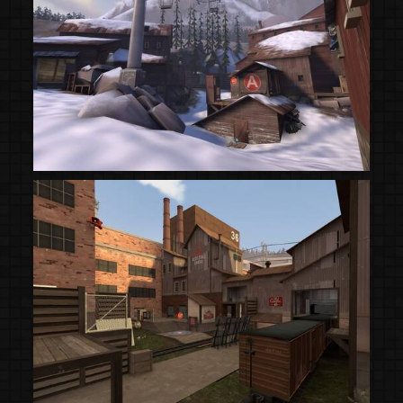
(Steam Workshop)