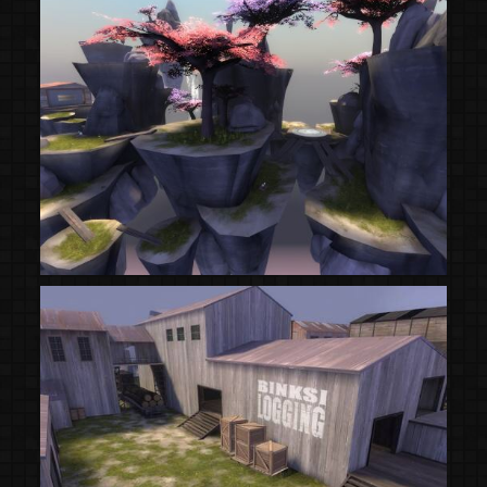
(Steam Workshop)