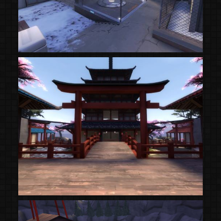
(Steam Workshop)