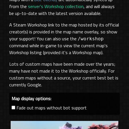
from the
server's Workshop collection
, and will always
be up-to-date with the latest version available.
A Steam Workshop link to the map hosted by its official
creator(s) is provided in the map name overlay, so show
your support! You can also use the
/workshop
command while in-game to view the current map's
Workshop listing (provided it's a Workshop map).
Lots of custom maps have been made over the years;
many have not made it to the Workshop officially. For
custom maps without a source, your current best bet is
currently Google.
Map display options:
Fade out maps without bot support