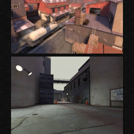
(Steam Workshop)