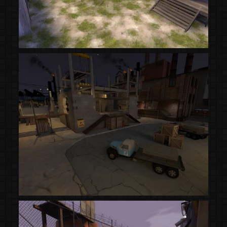
(Steam Workshop)