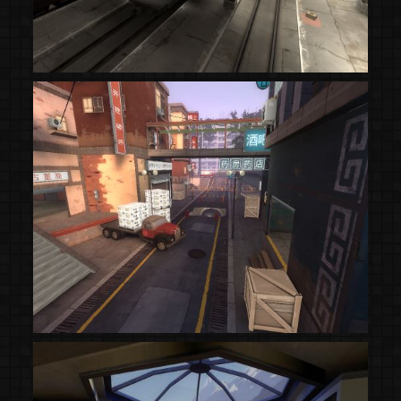
(Steam Workshop)