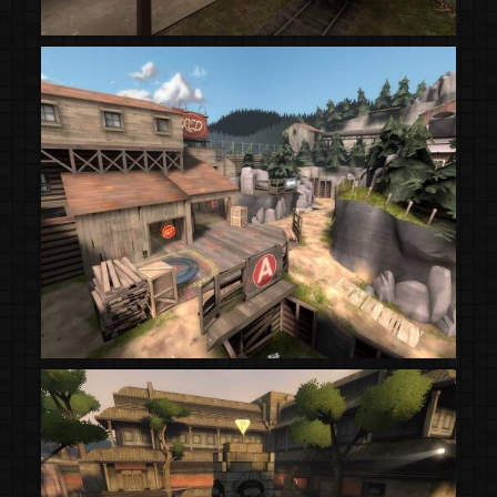
(Steam Workshop)