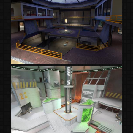
(Steam Workshop)