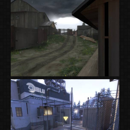
(Steam Workshop)