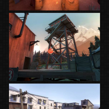
(Steam Workshop)