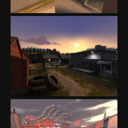
(Steam Workshop)