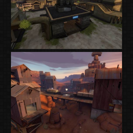
(Steam Workshop)