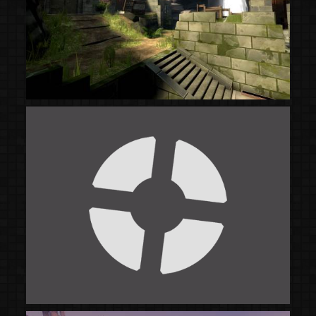
(Steam Workshop)
(Steam Workshop)