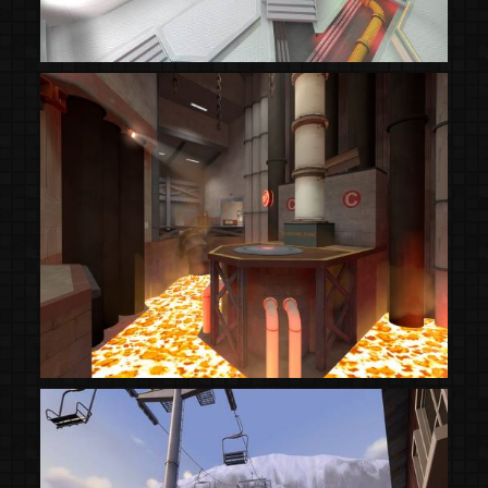
(Steam Workshop)