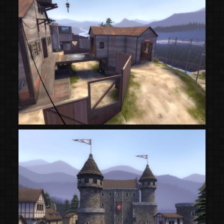
(Steam Workshop)