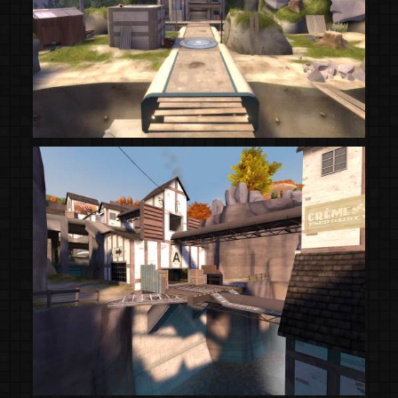
(Steam Workshop)
(Steam Workshop)